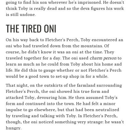
going to find his son wherever he’s imprisoned. He doesn’t
think Toby is really dead and so the deva figures his work
is still undone.
THE TIRED ONI
On his way back to Fletcher’s Perch, Toby encountered an
oni who had traveled down from the mountains. Of
course, he didn’t know it was an oni at the time. They
traveled together for a day. The oni used
charm person
to
learn as much as he could from Toby about his home and
life. He did this to gauge whether or not Fletcher’s Perch
would be a good town to set-up shop in for a while.
That night, on the outskirts of the farmland surrounding
Fletcher’s Perch, the oni showed his true form and
attacked Toby, devouring him. He then assumed Toby’s
form and continued into the town. He had felt a minor
impulse to go elsewhere, but that had been neutralized
by traveling and talking with Toby. In Fletcher’s Perch,
though, the oni noticed something very strange: he wasn’t
hungry.