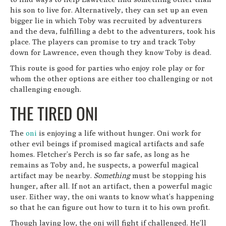
his son to live for. Alternatively, they can set up an even
bigger lie in which Toby was recruited by adventurers
and the deva, fulfilling a debt to the adventurers, took his
place. The players can promise to try and track Toby
down for Lawrence, even though they know Toby is dead.
This route is good for parties who enjoy role play or for
whom the other options are either too challenging or not
challenging enough.
THE TIRED ONI
The
oni
is enjoying a life without hunger. Oni work for
other evil beings if promised magical artifacts and safe
homes. Fletcher’s Perch is so far safe, as long as he
remains as Toby and, he suspects, a powerful magical
artifact may be nearby.
Something
must be stopping his
hunger, after all. If not an artifact, then a powerful magic
user. Either way, the oni wants to know what’s happening
so that he can figure out how to turn it to his own profit.
Though laying low, the oni will fight if challenged. He’ll