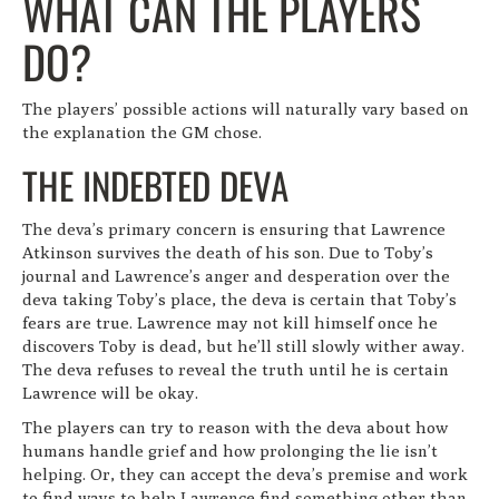
WHAT CAN THE PLAYERS
DO?
The players’ possible actions will naturally vary based on
the explanation the GM chose.
THE INDEBTED DEVA
The deva’s primary concern is ensuring that Lawrence
Atkinson survives the death of his son. Due to Toby’s
journal and Lawrence’s anger and desperation over the
deva taking Toby’s place, the deva is certain that Toby’s
fears are true. Lawrence may not kill himself once he
discovers Toby is dead, but he’ll still slowly wither away.
The deva refuses to reveal the truth until he is certain
Lawrence will be okay.
The players can try to reason with the deva about how
humans handle grief and how prolonging the lie isn’t
helping. Or, they can accept the deva’s premise and work
to find ways to help Lawrence find something other than