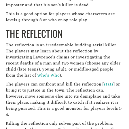
imposter and that his son’s killer is dead.
This is a good option for players whose characters are
levels 5 through 8 or who enjoy role play.
THE REFLECTION
The reflection is an irredeemable budding serial killer.
The players may learn about the reflection by
investigating Lawrence’s claims or investigating the
recent deaths of a man and two women (choose any older
child (late teens), young adult, or middle-aged people
from the list of
Who’s Who
).
The players can confront and kill the reflection [
stats
] or
bring it to justice in the town. The reflection can,
however, move someone else into its demiplane and take
their place, making it difficult to catch if it realizes it is
being pursued. This is a good monster for players levels 1-
4.
Killing the reflection only solves part of the problem,