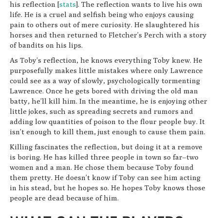
his reflection [
stats
]. The reflection wants to live his own
life. He is a cruel and selfish being who enjoys causing
pain to others out of mere curiosity. He slaughtered his
horses and then returned to Fletcher’s Perch with a story
of bandits on his lips.
As Toby’s reflection, he knows everything Toby knew. He
purposefully makes little mistakes where only Lawrence
could see as a way of slowly, psychologically tormenting
Lawrence. Once he gets bored with driving the old man
batty, he’ll kill him. In the meantime, he is enjoying other
little jokes, such as spreading secrets and rumors and
adding low quantities of poison to the flour people buy. It
isn’t enough to kill them, just enough to cause them pain.
Killing fascinates the reflection, but doing it at a remove
is boring. He has killed three people in town so far–two
women and a man. He chose them because Toby found
them pretty. He doesn’t know if Toby can see him acting
in his stead, but he hopes so. He hopes Toby knows those
people are dead because of him.