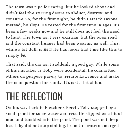
The town was ripe for eating, but he looked about and
didn’t feel the stirring desire to abduct, destroy, and
consume. So, for the first night, he didn’t attack anyone.
Instead, he slept. He rested for the first time in ages. It’s
been a few weeks now and he still does not feel the need
to hunt. The town isn’t very exciting, but the open road
and the constant hunger had been wearing as well. This,
while a bit dull, is
new
. He has never had time like this to
simply
be.
That said, the oni isn’t suddenly a good guy. While some
of his mistakes as Toby were accidental, he committed
others on purpose purely to irritate Lawrence and make
the man question his sanity. It’s just a bit of fun.
THE REFLECTION
On his way back to Fletcher’s Perch, Toby stopped by a
small pond for some water and rest. He slipped on a bit of
mud and tumbled into the pond. The pond was not deep,
but Toby did not stop sinking. From the waters emerged