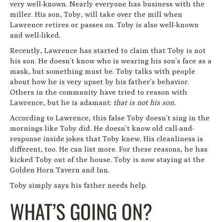
very well-known. Nearly everyone has business with the
miller. His son, Toby, will take over the mill when
Lawrence retires or passes on. Toby is also well-known
and well-liked.
Recently, Lawrence has started to claim that Toby is not
his son. He doesn’t know who is wearing his son’s face as a
mask, but something must be. Toby talks with people
about how he is very upset by his father’s behavior.
Others in the community have tried to reason with
Lawrence, but he is adamant:
that is not his son.
According to Lawrence, this false Toby doesn’t sing in the
mornings like Toby did. He doesn’t know old call-and-
response inside jokes that Toby knew. His cleanliness is
different, too. He can list more. For these reasons, he has
kicked Toby out of the house. Toby is now staying at the
Golden Horn Tavern and Inn.
Toby simply says his father needs help.
WHAT’S GOING ON?