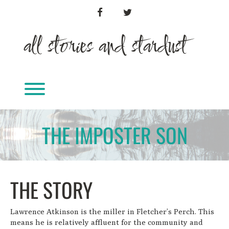
Skip
FACEBOOK
TWITTER
to
content
all stories and stardust
Toggle menu visibility.
THE IMPOSTER SON
THE STORY
Lawrence Atkinson is the miller in Fletcher’s Perch. This
means he is relatively affluent for the community and