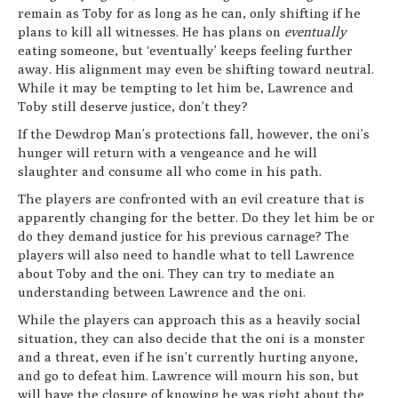
remain as Toby for as long as he can, only shifting if he
plans to kill all witnesses. He has plans on
eventually
eating someone, but ‘eventually’ keeps feeling further
away. His alignment may even be shifting toward neutral.
While it may be tempting to let him be, Lawrence and
Toby still deserve justice, don’t they?
If the Dewdrop Man’s protections fall, however, the oni’s
hunger will return with a vengeance and he will
slaughter and consume all who come in his path.
The players are confronted with an evil creature that is
apparently changing for the better. Do they let him be or
do they demand justice for his previous carnage? The
players will also need to handle what to tell Lawrence
about Toby and the oni. They can try to mediate an
understanding between Lawrence and the oni.
While the players can approach this as a heavily social
situation, they can also decide that the oni is a monster
and a threat, even if he isn’t currently hurting anyone,
and go to defeat him. Lawrence will mourn his son, but
will have the closure of knowing he was right about the