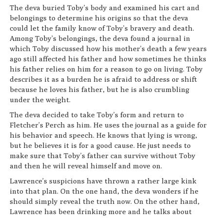
The deva buried Toby’s body and examined his cart and
belongings to determine his origins so that the deva
could let the family know of Toby’s bravery and death.
Among Toby’s belongings, the deva found a journal in
which Toby discussed how his mother’s death a few years
ago still affected his father and how sometimes he thinks
his father relies on him for a reason to go on living. Toby
describes it as a burden he is afraid to address or shift
because he loves his father, but he is also crumbling
under the weight.
The deva decided to take Toby’s form and return to
Fletcher’s Perch as him. He uses the journal as a guide for
his behavior and speech. He knows that lying is wrong,
but he believes it is for a good cause. He just needs to
make sure that Toby’s father can survive without Toby
and then he will reveal himself and move on.
Lawrence’s suspicions have thrown a rather large kink
into that plan. On the one hand, the deva wonders if he
should simply reveal the truth now. On the other hand,
Lawrence has been drinking more and he talks about