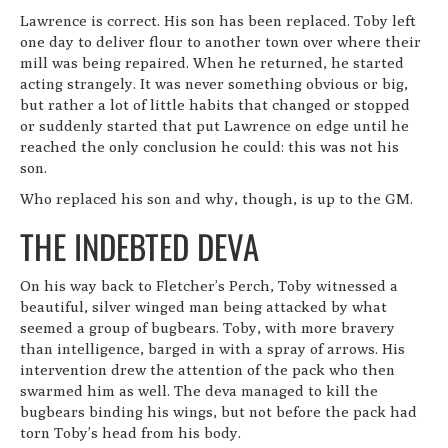
Lawrence is correct. His son has been replaced. Toby left
one day to deliver flour to another town over where their
mill was being repaired. When he returned, he started
acting strangely. It was never something obvious or big,
but rather a lot of little habits that changed or stopped
or suddenly started that put Lawrence on edge until he
reached the only conclusion he could: this was not his
son.
Who replaced his son and why, though, is up to the GM.
THE INDEBTED DEVA
On his way back to Fletcher’s Perch, Toby witnessed a
beautiful, silver winged man being attacked by what
seemed a group of bugbears. Toby, with more bravery
than intelligence, barged in with a spray of arrows. His
intervention drew the attention of the pack who then
swarmed him as well. The deva managed to kill the
bugbears binding his wings, but not before the pack had
torn Toby’s head from his body.